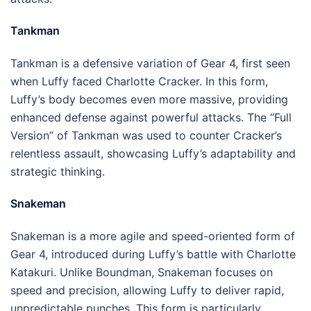
Tankman
Tankman is a defensive variation of Gear 4, first seen
when Luffy faced Charlotte Cracker. In this form,
Luffy’s body becomes even more massive, providing
enhanced defense against powerful attacks. The “Full
Version” of Tankman was used to counter Cracker’s
relentless assault, showcasing Luffy’s adaptability and
strategic thinking.
Snakeman
Snakeman is a more agile and speed-oriented form of
Gear 4, introduced during Luffy’s battle with Charlotte
Katakuri. Unlike Boundman, Snakeman focuses on
speed and precision, allowing Luffy to deliver rapid,
unpredictable punches. This form is particularly