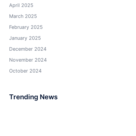
April 2025
March 2025
February 2025
January 2025
December 2024
November 2024
October 2024
Trending News