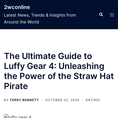
Skip
2wconline
to
Search
Tog
Latest News, Trends & Insights from
content
men
Around the World
The Ultimate Guide to
Luffy Gear 4: Unleashing
the Power of the Straw Hat
Pirate
BY
TERRY BENNETT
OCTOBER 23, 2024
ARTIKEL