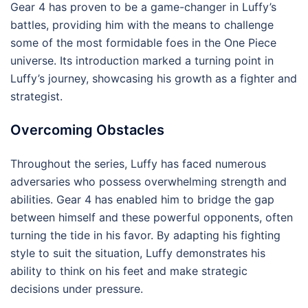
Gear 4 has proven to be a game-changer in Luffy’s
battles, providing him with the means to challenge
some of the most formidable foes in the One Piece
universe. Its introduction marked a turning point in
Luffy’s journey, showcasing his growth as a fighter and
strategist.
Overcoming Obstacles
Throughout the series, Luffy has faced numerous
adversaries who possess overwhelming strength and
abilities. Gear 4 has enabled him to bridge the gap
between himself and these powerful opponents, often
turning the tide in his favor. By adapting his fighting
style to suit the situation, Luffy demonstrates his
ability to think on his feet and make strategic
decisions under pressure.