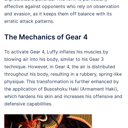
effective against opponents who rely on observation
and evasion, as it keeps them off balance with its
erratic attack patterns.
The Mechanics of Gear 4
To activate Gear 4, Luffy inflates his muscles by
blowing air into his body, similar to his Gear 3
technique. However, in Gear 4, the air is distributed
throughout his body, resulting in a rubbery, spring-like
physique. This transformation is further enhanced by
the application of Busoshoku Haki (Armament Haki),
which hardens his skin and increases his offensive and
defensive capabilities.