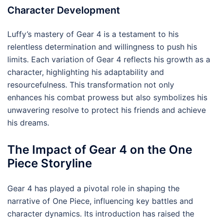
Character Development
Luffy’s mastery of Gear 4 is a testament to his
relentless determination and willingness to push his
limits. Each variation of Gear 4 reflects his growth as a
character, highlighting his adaptability and
resourcefulness. This transformation not only
enhances his combat prowess but also symbolizes his
unwavering resolve to protect his friends and achieve
his dreams.
The Impact of Gear 4 on the One
Piece Storyline
Gear 4 has played a pivotal role in shaping the
narrative of One Piece, influencing key battles and
character dynamics. Its introduction has raised the