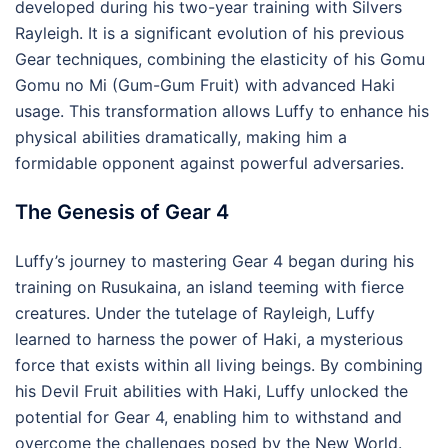
developed during his two-year training with Silvers
Rayleigh. It is a significant evolution of his previous
Gear techniques, combining the elasticity of his Gomu
Gomu no Mi (Gum-Gum Fruit) with advanced Haki
usage. This transformation allows Luffy to enhance his
physical abilities dramatically, making him a
formidable opponent against powerful adversaries.
The Genesis of Gear 4
Luffy’s journey to mastering Gear 4 began during his
training on Rusukaina, an island teeming with fierce
creatures. Under the tutelage of Rayleigh, Luffy
learned to harness the power of Haki, a mysterious
force that exists within all living beings. By combining
his Devil Fruit abilities with Haki, Luffy unlocked the
potential for Gear 4, enabling him to withstand and
overcome the challenges posed by the New World.