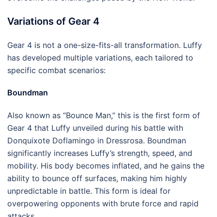
Variations of Gear 4
Gear 4 is not a one-size-fits-all transformation. Luffy
has developed multiple variations, each tailored to
specific combat scenarios:
Boundman
Also known as “Bounce Man,” this is the first form of
Gear 4 that Luffy unveiled during his battle with
Donquixote Doflamingo in Dressrosa. Boundman
significantly increases Luffy’s strength, speed, and
mobility. His body becomes inflated, and he gains the
ability to bounce off surfaces, making him highly
unpredictable in battle. This form is ideal for
overpowering opponents with brute force and rapid
attacks.