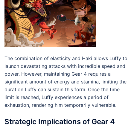
The combination of elasticity and Haki allows Luffy to
launch devastating attacks with incredible speed and
power. However, maintaining Gear 4 requires a
significant amount of energy and stamina, limiting the
duration Luffy can sustain this form. Once the time
limit is reached, Luffy experiences a period of
exhaustion, rendering him temporarily vulnerable.
Strategic Implications of Gear 4