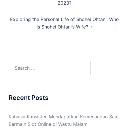
2023?
Exploring the Personal Life of Shohei Ohtani: Who
Is Shohei Ohtani’s Wife?
Search
for:
Recent Posts
Rahasia Konsisten Mendapatkan Kemenangan Saat
Bermain Slot Online di Waktu Malam