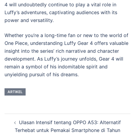
4 will undoubtedly continue to play a vital role in
Luffy’s adventures, captivating audiences with its
power and versatility.
Whether you’re a long-time fan or new to the world of
One Piece, understanding Luffy Gear 4 offers valuable
insight into the series’ rich narrative and character
development. As Luffy’s journey unfolds, Gear 4 will
remain a symbol of his indomitable spirit and
unyielding pursuit of his dreams.
ARTIKEL
Post
Ulasan Intensif tentang OPPO A53: Alternatif
navigation
Terhebat untuk Pemakai Smartphone di Tahun