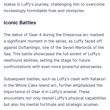
stakes in Luffy’s journey, challenging him to overcome
increasingly formidable foes and obstacles.
Iconic Battles
The debut of Gear 4 during the Dressrosa arc marked
a significant moment in the series, as Luffy faced off
against Doflamingo, one of the Seven Warlords of the
Sea. This battle showcased the full extent of Luffy’s
newfound abilities, setting the stage for future
confrontations with even more powerful adversaries.
Subsequent battles, such as Luffy’s clash with Katakuri
in the Whole Cake Island arc, further emphasized the
importance of Gear 4 in Luffy’s arsenal. These
encounters not only tested Luffy’s physical capabilities
but also his mental fortitude and strategic acumen.