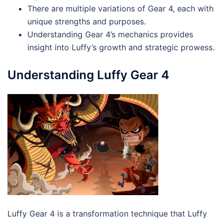
There are multiple variations of Gear 4, each with
unique strengths and purposes.
Understanding Gear 4’s mechanics provides
insight into Luffy’s growth and strategic prowess.
Understanding Luffy Gear 4
Luffy Gear 4 is a transformation technique that Luffy