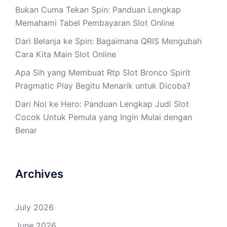
Bukan Cuma Tekan Spin: Panduan Lengkap
Memahami Tabel Pembayaran Slot Online
Dari Belanja ke Spin: Bagaimana QRIS Mengubah
Cara Kita Main Slot Online
Apa Sih yang Membuat Rtp Slot Bronco Spirit
Pragmatic Play Begitu Menarik untuk Dicoba?
Dari Nol ke Hero: Panduan Lengkap Judi Slot
Cocok Untuk Pemula yang Ingin Mulai dengan
Benar
Archives
July 2026
June 2026