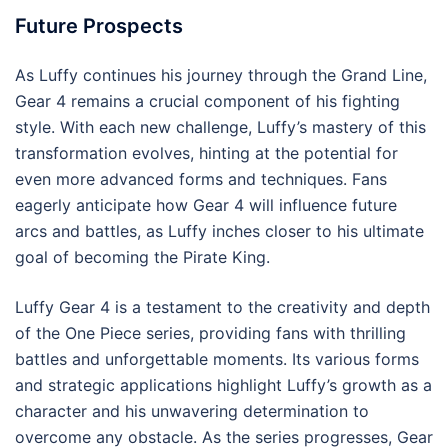
Future Prospects
As Luffy continues his journey through the Grand Line,
Gear 4 remains a crucial component of his fighting
style. With each new challenge, Luffy’s mastery of this
transformation evolves, hinting at the potential for
even more advanced forms and techniques. Fans
eagerly anticipate how Gear 4 will influence future
arcs and battles, as Luffy inches closer to his ultimate
goal of becoming the Pirate King.
Luffy Gear 4 is a testament to the creativity and depth
of the One Piece series, providing fans with thrilling
battles and unforgettable moments. Its various forms
and strategic applications highlight Luffy’s growth as a
character and his unwavering determination to
overcome any obstacle. As the series progresses, Gear