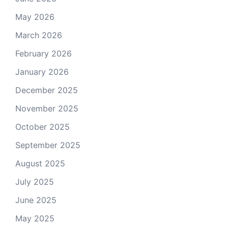
May 2026
March 2026
February 2026
January 2026
December 2025
November 2025
October 2025
September 2025
August 2025
July 2025
June 2025
May 2025