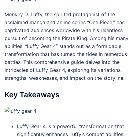
Monkey D. Luffy, the spirited protagonist of the
acclaimed manga and anime series “One Piece,” has
captivated audiences worldwide with his relentless
pursuit of becoming the Pirate King. Among his many
abilities, “Luffy Gear 4” stands out as a formidable
transformation that has turned the tides in numerous
battles. This comprehensive guide delves into the
intricacies of Luffy Gear 4, exploring its variations,
strengths, weaknesses, and impact on the storyline.
Key Takeaways
Luffy Gear 4 is a powerful transformation that
significantly enhances Luffy’s combat abilities.