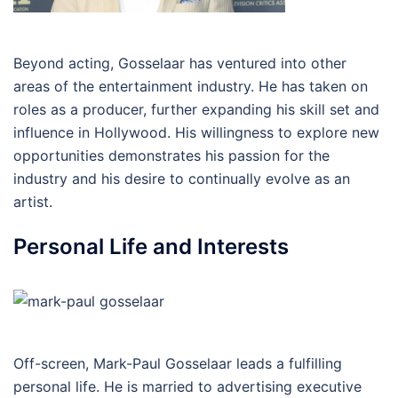
Beyond acting, Gosselaar has ventured into other
areas of the entertainment industry. He has taken on
roles as a producer, further expanding his skill set and
influence in Hollywood. His willingness to explore new
opportunities demonstrates his passion for the
industry and his desire to continually evolve as an
artist.
Personal Life and Interests
Off-screen, Mark-Paul Gosselaar leads a fulfilling
personal life. He is married to advertising executive