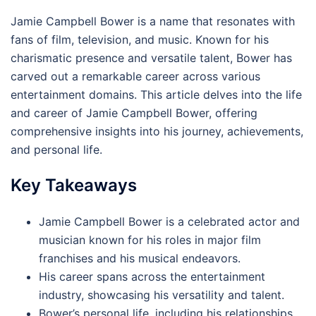
Jamie Campbell Bower is a name that resonates with
fans of film, television, and music. Known for his
charismatic presence and versatile talent, Bower has
carved out a remarkable career across various
entertainment domains. This article delves into the life
and career of Jamie Campbell Bower, offering
comprehensive insights into his journey, achievements,
and personal life.
Key Takeaways
Jamie Campbell Bower is a celebrated actor and
musician known for his roles in major film
franchises and his musical endeavors.
His career spans across the entertainment
industry, showcasing his versatility and talent.
Bower’s personal life, including his relationships