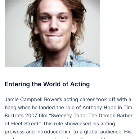
Entering the World of Acting
Jamie Campbell Bower’s acting career took off with a
bang when he landed the role of Anthony Hope in Tim
Burton’s 2007 film “Sweeney Todd: The Demon Barber
of Fleet Street.” This role showcased his acting
prowess and introduced him to a global audience. His