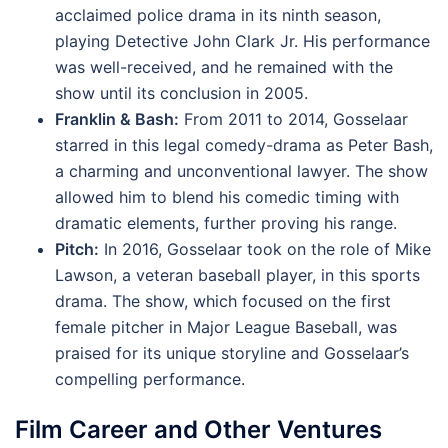
acclaimed police drama in its ninth season,
playing Detective John Clark Jr. His performance
was well-received, and he remained with the
show until its conclusion in 2005.
Franklin & Bash:
From 2011 to 2014, Gosselaar
starred in this legal comedy-drama as Peter Bash,
a charming and unconventional lawyer. The show
allowed him to blend his comedic timing with
dramatic elements, further proving his range.
Pitch:
In 2016, Gosselaar took on the role of Mike
Lawson, a veteran baseball player, in this sports
drama. The show, which focused on the first
female pitcher in Major League Baseball, was
praised for its unique storyline and Gosselaar’s
compelling performance.
Film Career and Other Ventures