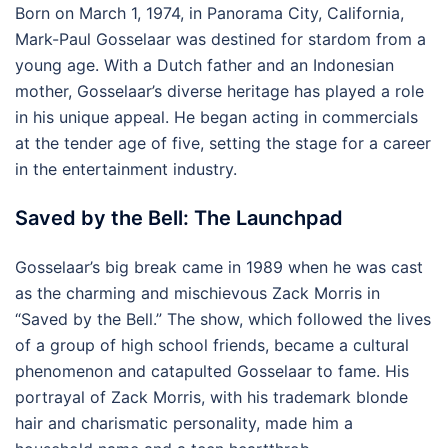
Born on March 1, 1974, in Panorama City, California,
Mark-Paul Gosselaar was destined for stardom from a
young age. With a Dutch father and an Indonesian
mother, Gosselaar’s diverse heritage has played a role
in his unique appeal. He began acting in commercials
at the tender age of five, setting the stage for a career
in the entertainment industry.
Saved by the Bell: The Launchpad
Gosselaar’s big break came in 1989 when he was cast
as the charming and mischievous Zack Morris in
“Saved by the Bell.” The show, which followed the lives
of a group of high school friends, became a cultural
phenomenon and catapulted Gosselaar to fame. His
portrayal of Zack Morris, with his trademark blonde
hair and charismatic personality, made him a