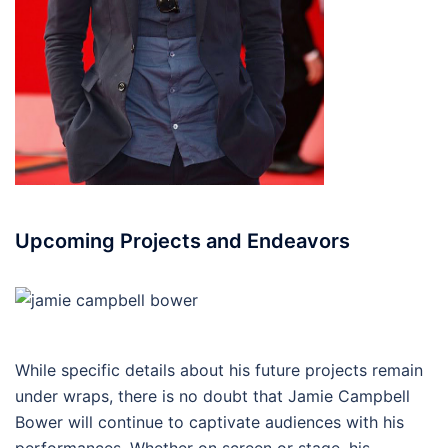
Upcoming Projects and Endeavors
While specific details about his future projects remain
under wraps, there is no doubt that Jamie Campbell
Bower will continue to captivate audiences with his
performances. Whether on screen or stage, his