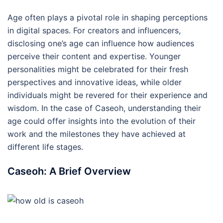
Age often plays a pivotal role in shaping perceptions
in digital spaces. For creators and influencers,
disclosing one’s age can influence how audiences
perceive their content and expertise. Younger
personalities might be celebrated for their fresh
perspectives and innovative ideas, while older
individuals might be revered for their experience and
wisdom. In the case of Caseoh, understanding their
age could offer insights into the evolution of their
work and the milestones they have achieved at
different life stages.
Caseoh: A Brief Overview