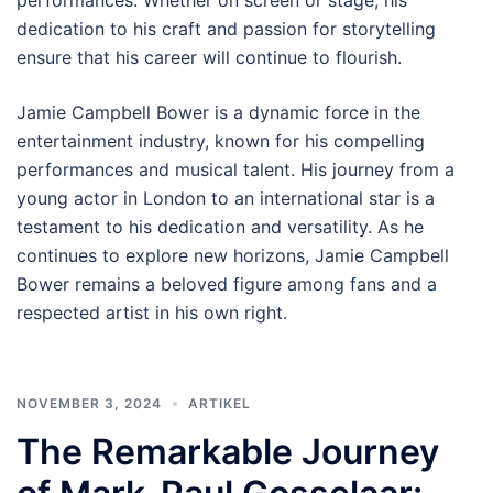
dedication to his craft and passion for storytelling
ensure that his career will continue to flourish.
Jamie Campbell Bower is a dynamic force in the
entertainment industry, known for his compelling
performances and musical talent. His journey from a
young actor in London to an international star is a
testament to his dedication and versatility. As he
continues to explore new horizons, Jamie Campbell
Bower remains a beloved figure among fans and a
respected artist in his own right.
NOVEMBER 3, 2024
ARTIKEL
The Remarkable Journey