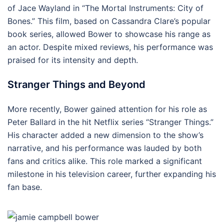
of Jace Wayland in “The Mortal Instruments: City of
Bones.” This film, based on Cassandra Clare’s popular
book series, allowed Bower to showcase his range as
an actor. Despite mixed reviews, his performance was
praised for its intensity and depth.
Stranger Things and Beyond
More recently, Bower gained attention for his role as
Peter Ballard in the hit Netflix series “Stranger Things.”
His character added a new dimension to the show’s
narrative, and his performance was lauded by both
fans and critics alike. This role marked a significant
milestone in his television career, further expanding his
fan base.