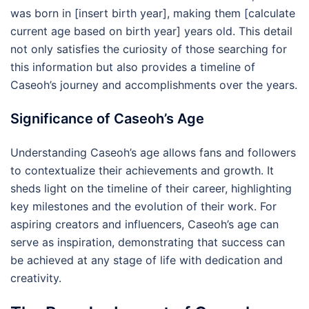
was born in [insert birth year], making them [calculate
current age based on birth year] years old. This detail
not only satisfies the curiosity of those searching for
this information but also provides a timeline of
Caseoh’s journey and accomplishments over the years.
Significance of Caseoh’s Age
Understanding Caseoh’s age allows fans and followers
to contextualize their achievements and growth. It
sheds light on the timeline of their career, highlighting
key milestones and the evolution of their work. For
aspiring creators and influencers, Caseoh’s age can
serve as inspiration, demonstrating that success can
be achieved at any stage of life with dedication and
creativity.