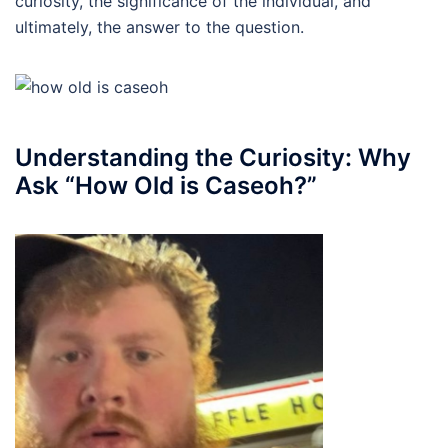
curiosity, the significance of the individual, and
ultimately, the answer to the question.
Understanding the Curiosity: Why
Ask “How Old is Caseoh?”