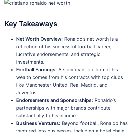
Key Takeaways
Net Worth Overview:
Ronaldo’s net worth is a
reflection of his successful football career,
lucrative endorsements, and strategic
investments.
Football Earnings:
A significant portion of his
wealth comes from his contracts with top clubs
like Manchester United, Real Madrid, and
Juventus.
Endorsements and Sponsorships:
Ronaldo’s
partnerships with major brands contribute
substantially to his income.
Business Ventures:
Beyond football, Ronaldo has
ventured into businesses, including a hotel chain