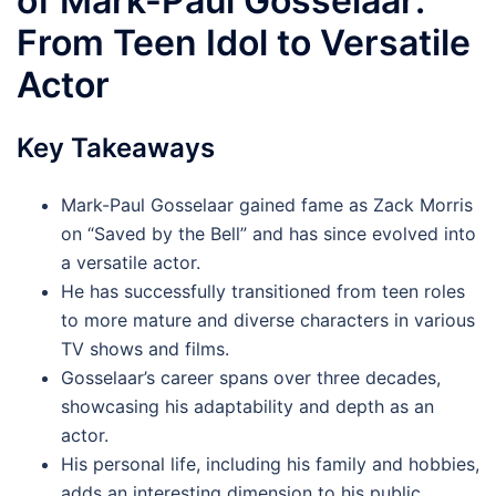
of Mark-Paul Gosselaar:
From Teen Idol to Versatile
Actor
Key Takeaways
Mark-Paul Gosselaar gained fame as Zack Morris
on “Saved by the Bell” and has since evolved into
a versatile actor.
He has successfully transitioned from teen roles
to more mature and diverse characters in various
TV shows and films.
Gosselaar’s career spans over three decades,
showcasing his adaptability and depth as an
actor.
His personal life, including his family and hobbies,
adds an interesting dimension to his public