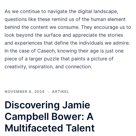
As we continue to navigate the digital landscape,
questions like these remind us of the human element
behind the content we consume. They encourage us to
look beyond the surface and appreciate the stories
and experiences that define the individuals we admire.
In the case of Caseoh, knowing their age is just one
piece of a larger puzzle that paints a picture of
creativity, inspiration, and connection.
NOVEMBER 6, 2024
ARTIKEL
Discovering Jamie
Campbell Bower: A
Multifaceted Talent