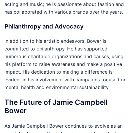
acting and music; he is passionate about fashion and
has collaborated with various brands over the years.
Philanthropy and Advocacy
In addition to his artistic endeavors, Bower is
committed to philanthropy. He has supported
numerous charitable organizations and causes, using
his platform to raise awareness and make a positive
impact. His dedication to making a difference is
evident in his involvement with campaigns focused on
mental health and environmental sustainability.
The Future of Jamie Campbell
Bower
As Jamie Campbell Bower continues to evolve as an