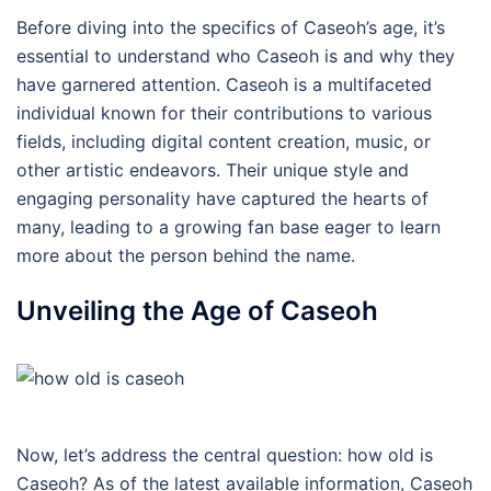
Before diving into the specifics of Caseoh’s age, it’s
essential to understand who Caseoh is and why they
have garnered attention. Caseoh is a multifaceted
individual known for their contributions to various
fields, including digital content creation, music, or
other artistic endeavors. Their unique style and
engaging personality have captured the hearts of
many, leading to a growing fan base eager to learn
more about the person behind the name.
Unveiling the Age of Caseoh
Now, let’s address the central question: how old is
Caseoh? As of the latest available information, Caseoh