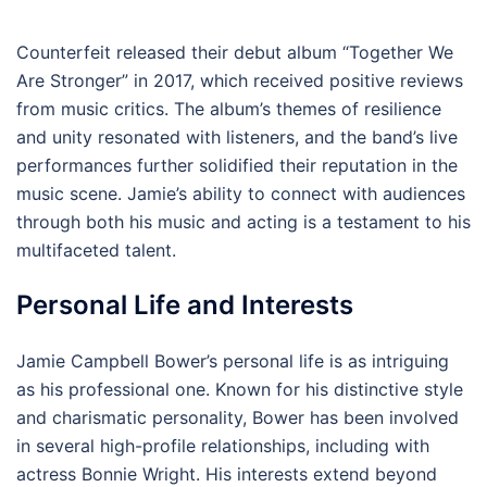
Counterfeit released their debut album “Together We
Are Stronger” in 2017, which received positive reviews
from music critics. The album’s themes of resilience
and unity resonated with listeners, and the band’s live
performances further solidified their reputation in the
music scene. Jamie’s ability to connect with audiences
through both his music and acting is a testament to his
multifaceted talent.
Personal Life and Interests
Jamie Campbell Bower’s personal life is as intriguing
as his professional one. Known for his distinctive style
and charismatic personality, Bower has been involved
in several high-profile relationships, including with
actress Bonnie Wright. His interests extend beyond