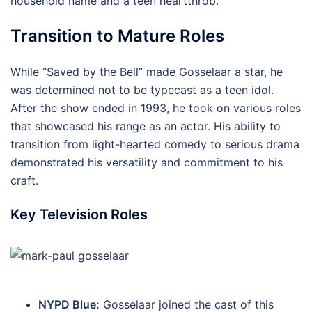
household name and a teen heartthrob.
Transition to Mature Roles
While “Saved by the Bell” made Gosselaar a star, he
was determined not to be typecast as a teen idol.
After the show ended in 1993, he took on various roles
that showcased his range as an actor. His ability to
transition from light-hearted comedy to serious drama
demonstrated his versatility and commitment to his
craft.
Key Television Roles
NYPD Blue:
Gosselaar joined the cast of this