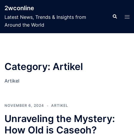
Skip
2wconline
to
Search
Tog
Latest News, Trends & Insights from
content
men
Around the World
Category:
Artikel
Artikel
NOVEMBER 6, 2024
ARTIKEL
Unraveling the Mystery:
How Old is Caseoh?