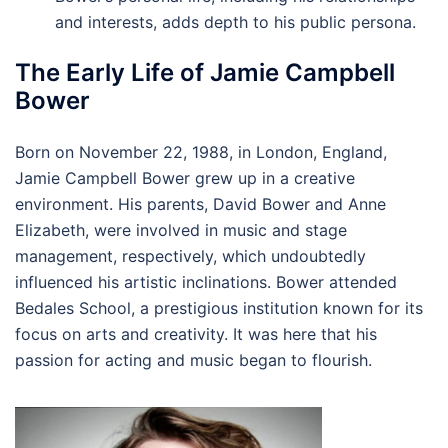
and interests, adds depth to his public persona.
The Early Life of Jamie Campbell
Bower
Born on November 22, 1988, in London, England,
Jamie Campbell Bower grew up in a creative
environment. His parents, David Bower and Anne
Elizabeth, were involved in music and stage
management, respectively, which undoubtedly
influenced his artistic inclinations. Bower attended
Bedales School, a prestigious institution known for its
focus on arts and creativity. It was here that his
passion for acting and music began to flourish.