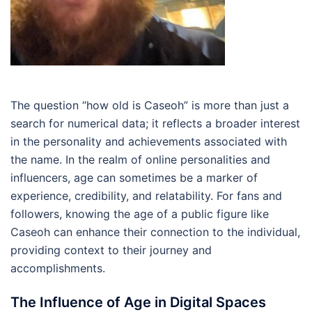
The question “how old is Caseoh” is more than just a
search for numerical data; it reflects a broader interest
in the personality and achievements associated with
the name. In the realm of online personalities and
influencers, age can sometimes be a marker of
experience, credibility, and relatability. For fans and
followers, knowing the age of a public figure like
Caseoh can enhance their connection to the individual,
providing context to their journey and
accomplishments.
The Influence of Age in Digital Spaces