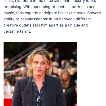
artist, his future in the entertainment industry looks
promising. With upcoming projects in both film and
music, fans eagerly anticipate his next moves. Bower’s
ability to seamlessly transition between different
creative outlets sets him apart as a unique and
versatile talent.