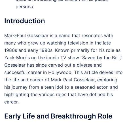
persona.
Introduction
Mark-Paul Gosselaar is a name that resonates with
many who grew up watching television in the late
1980s and early 1990s. Known primarily for his role as
Zack Morris on the iconic TV show “Saved by the Bell,”
Gosselaar has since carved out a diverse and
successful career in Hollywood. This article delves into
the life and career of Mark-Paul Gosselaar, exploring
his journey from a teen idol to a seasoned actor, and
highlighting the various roles that have defined his
career.
Early Life and Breakthrough Role