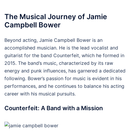
The Musical Journey of Jamie
Campbell Bower
Beyond acting, Jamie Campbell Bower is an
accomplished musician. He is the lead vocalist and
guitarist for the band Counterfeit, which he formed in
2015. The band’s music, characterized by its raw
energy and punk influences, has garnered a dedicated
following. Bower’s passion for music is evident in his
performances, and he continues to balance his acting
career with his musical pursuits.
Counterfeit: A Band with a Mission