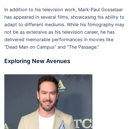
In addition to his television work, Mark-Paul Gosselaar
has appeared in several films, showcasing his ability to
adapt to different mediums. While his filmography may
not be as extensive as his television career, he has
delivered memorable performances in movies like
“Dead Man on Campus” and “The Passage.”
Exploring New Avenues