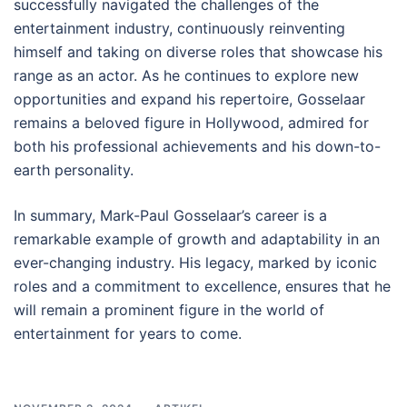
successfully navigated the challenges of the
entertainment industry, continuously reinventing
himself and taking on diverse roles that showcase his
range as an actor. As he continues to explore new
opportunities and expand his repertoire, Gosselaar
remains a beloved figure in Hollywood, admired for
both his professional achievements and his down-to-
earth personality.
In summary, Mark-Paul Gosselaar’s career is a
remarkable example of growth and adaptability in an
ever-changing industry. His legacy, marked by iconic
roles and a commitment to excellence, ensures that he
will remain a prominent figure in the world of
entertainment for years to come.