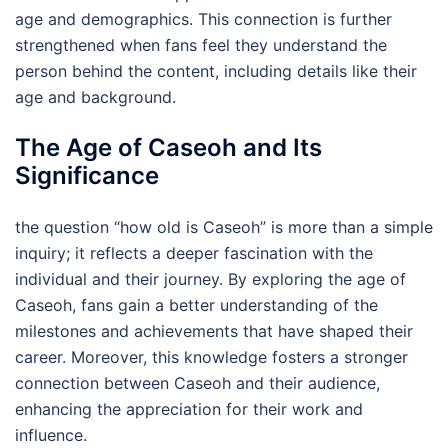
age and demographics. This connection is further
strengthened when fans feel they understand the
person behind the content, including details like their
age and background.
The Age of Caseoh and Its
Significance
the question “how old is Caseoh” is more than a simple
inquiry; it reflects a deeper fascination with the
individual and their journey. By exploring the age of
Caseoh, fans gain a better understanding of the
milestones and achievements that have shaped their
career. Moreover, this knowledge fosters a stronger
connection between Caseoh and their audience,
enhancing the appreciation for their work and
influence.