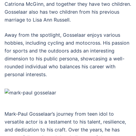
Catriona McGinn, and together they have two children.
Gosselaar also has two children from his previous
marriage to Lisa Ann Russell.
Away from the spotlight, Gosselaar enjoys various
hobbies, including cycling and motocross. His passion
for sports and the outdoors adds an interesting
dimension to his public persona, showcasing a well-
rounded individual who balances his career with
personal interests.
Mark-Paul Gosselaar’s journey from teen idol to
versatile actor is a testament to his talent, resilience,
and dedication to his craft. Over the years, he has