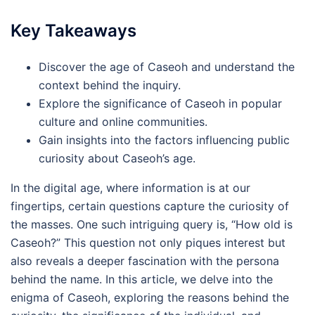
Key Takeaways
Discover the age of Caseoh and understand the
context behind the inquiry.
Explore the significance of Caseoh in popular
culture and online communities.
Gain insights into the factors influencing public
curiosity about Caseoh’s age.
In the digital age, where information is at our
fingertips, certain questions capture the curiosity of
the masses. One such intriguing query is, “How old is
Caseoh?” This question not only piques interest but
also reveals a deeper fascination with the persona
behind the name. In this article, we delve into the
enigma of Caseoh, exploring the reasons behind the