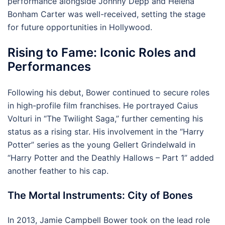
performance alongside Johnny Depp and Helena
Bonham Carter was well-received, setting the stage
for future opportunities in Hollywood.
Rising to Fame: Iconic Roles and
Performances
Following his debut, Bower continued to secure roles
in high-profile film franchises. He portrayed Caius
Volturi in “The Twilight Saga,” further cementing his
status as a rising star. His involvement in the “Harry
Potter” series as the young Gellert Grindelwald in
“Harry Potter and the Deathly Hallows – Part 1” added
another feather to his cap.
The Mortal Instruments: City of Bones
In 2013, Jamie Campbell Bower took on the lead role