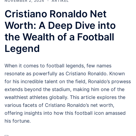
NOVEMBER 2, 2024
ARTIKEL
Cristiano Ronaldo Net
Worth: A Deep Dive into
the Wealth of a Football
Legend
When it comes to football legends, few names
resonate as powerfully as Cristiano Ronaldo. Known
for his incredible talent on the field, Ronaldo’s prowess
extends beyond the stadium, making him one of the
wealthiest athletes globally. This article explores the
various facets of Cristiano Ronaldo’s net worth,
offering insights into how this football icon amassed
his fortune.