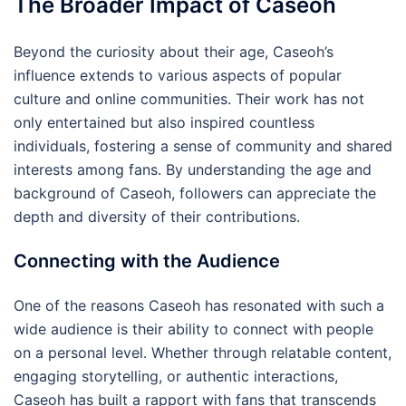
The Broader Impact of Caseoh
Beyond the curiosity about their age, Caseoh’s
influence extends to various aspects of popular
culture and online communities. Their work has not
only entertained but also inspired countless
individuals, fostering a sense of community and shared
interests among fans. By understanding the age and
background of Caseoh, followers can appreciate the
depth and diversity of their contributions.
Connecting with the Audience
One of the reasons Caseoh has resonated with such a
wide audience is their ability to connect with people
on a personal level. Whether through relatable content,
engaging storytelling, or authentic interactions,
Caseoh has built a rapport with fans that transcends